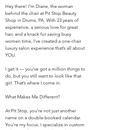
Hey there! I’m Diane, the woman 
behind the chair at Pit Stop Beauty 
Shop in Drums, PA. With 23 years of 
experience, a serious love for great 
hair, and a knack for saving busy 
women time, I’ve created a one-chair 
luxury salon experience that’s all about 
YOU.
I get it — you’ve got a million things to 
do, but you still want to look like that 
girl. That’s where I come in.
What Makes Me Different?
At Pit Stop, you’re not just another 
name on a double-booked calendar. 
You’re my focus. I specialize in custom 