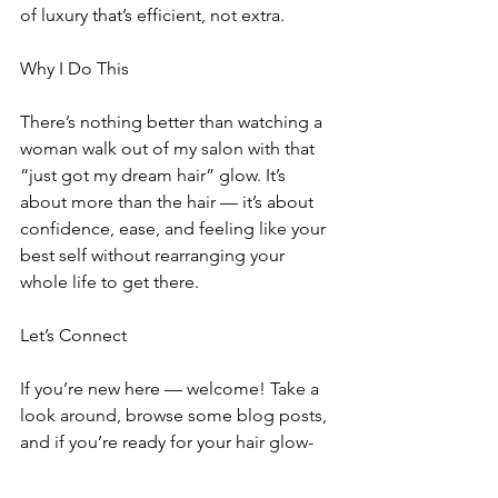
of luxury that’s efficient, not extra.
Why I Do This
There’s nothing better than watching a 
woman walk out of my salon with that 
“just got my dream hair” glow. It’s 
about more than the hair — it’s about 
confidence, ease, and feeling like your 
best self without rearranging your 
whole life to get there.
Let’s Connect
If you’re new here — welcome! Take a 
look around, browse some blog posts, 
and if you’re ready for your hair glow-
up, I’d love to meet you. Whether 
you’re craving volume, a bold new 