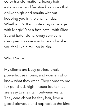
color transformations, luxury hair 
extensions, and fast-track services that 
deliver high-end results without 
keeping you in the chair all day. 
Whether it's 10-minute grey coverage 
with Megix10 or a fast install with Slice 
Strand Extensions, every service is 
designed to save you time and make 
you feel like a million bucks.
Who I Serve
My clients are busy professionals, 
powerhouse moms, and women who 
know what they want. They come to me 
for polished, high-impact looks that 
are easy to maintain between visits. 
They care about healthy hair, love a 
good blowout, and appreciate the kind 