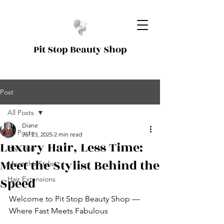
Pit Stop Beauty Shop
Post
All Posts
Diane
All Posts
Jul 23, 2025
2 min read
Luxury Hair, Less Time:
Hair Tips
Meet the Stylist Behind the
Meet the Stylist
Speed
Hair Extensions
Welcome to Pit Stop Beauty Shop — 
Where Fast Meets Fabulous