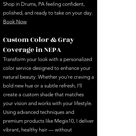
Shop in Drums, PA feeling confident,
polished, and ready to take on your day.
Book Now
Custom Color & Gray
Coverage in NEPA
Transform your look with a personalized
color service designed to enhance your
natural beauty. Whether you’re craving a
bold new hue or a subtle refresh, I’ll
create a custom shade that matches
your vision and works with your lifestyle.
Using advanced techniques and
premium products like Megix10, I deliver
vibrant, healthy hair — without