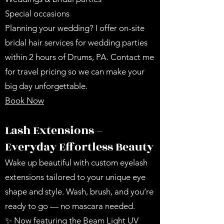
Special occasions
Planning your wedding? I offer on-site
bridal hair services for wedding parties
within 2 hours of Drums, PA. Contact me
for travel pricing so we can make your
big day unforgettable.
Book Now
Lash Extensions –
Everyday Effortless Beauty
Wake up beautiful with custom eyelash
extensions tailored to your unique eye
shape and style. Wash, brush, and you’re
ready to go — no mascara needed.
✨ Now featuring the Beam Light UV