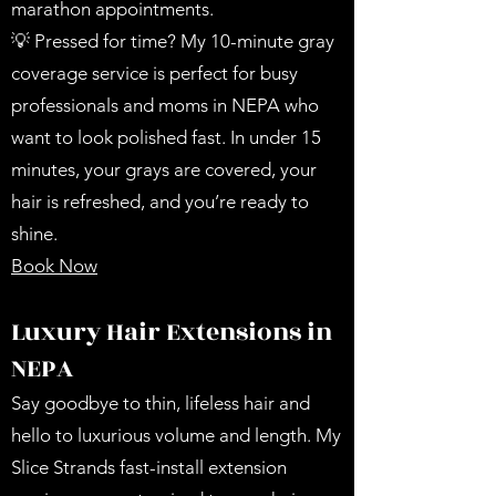
marathon appointments.
💡 Pressed for time? My 10-minute gray
coverage service is perfect for busy
professionals and moms in NEPA who
want to look polished fast. In under 15
minutes, your grays are covered, your
hair is refreshed, and you’re ready to
shine.
Book Now
Luxury Hair Extensions in
NEPA
Say goodbye to thin, lifeless hair and
hello to luxurious volume and length. My
Slice Strands fast-install extension