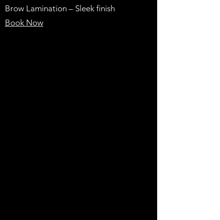
Brow Lamination – Sleek finish
Book Now