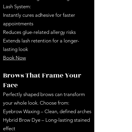
Lash System:
Instantly cures adhesive for faster
appointments
Reduces glue-related allergy risks
Extends lash retention for a longer-
lasting look
Book Now
Brows That Frame Your
Face
Perfectly shaped brows can transform
your whole look. Choose from:
Eyebrow Waxing – Clean, defined arches
Hybrid Brow Dye – Long-lasting stained
effect