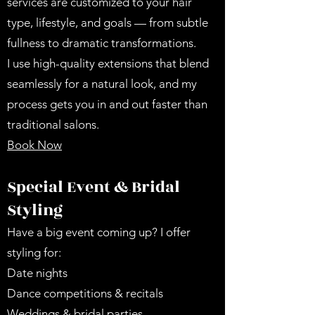
services are customized to your hair
type, lifestyle, and goals — from subtle
fullness to dramatic transformations.
I use high-quality extensions that blend
seamlessly for a natural look, and my
process gets you in and out faster than
traditional salons.
Book Now
Special Event & Bridal
Styling
Have a big event coming up? I offer
styling for:
Date nights
Dance competitions & recitals
Weddings & bridal parties