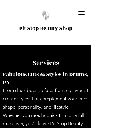
Pit Stop Beauty Shop
Services
Fabulous Cuts & Styles in Drums,
PA
From sleek bobs to face-framing layers, I
create styles that complement your face
shape, personality, and lifestyle.
Whether you need a quick trim or a full
makeover, you’ll leave Pit Stop Beauty