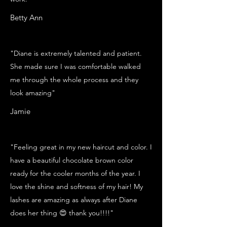
Betty Ann
"Diane is extremely talented and patient.
She made sure I was comfortable walked
me through the whole process and they
look amazing"
Jamie
"Feeling great in my new haircut and color. I
have a beautiful chocolate brown color
ready for the cooler months of the year. I
love the shine and softness of my hair! My
lashes are amazing as always after Diane
does her thing 😍 thank you!!!!"