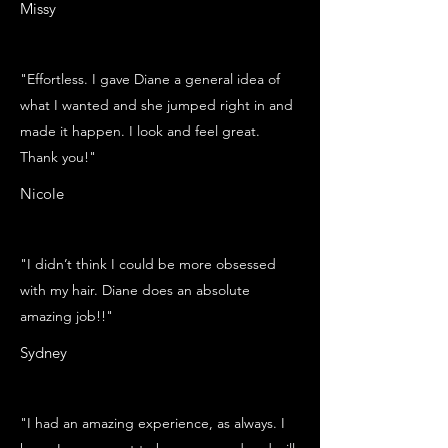
Missy
"Effortless. I gave Diane a general idea of
what I wanted and she jumped right in and
made it happen. I look and feel great.
Thank you!"
Nicole
"I didn’t think I could be more obsessed
with my hair. Diane does an absolute
amazing job!!"
Sydney
"I had an amazing experience, as always. I