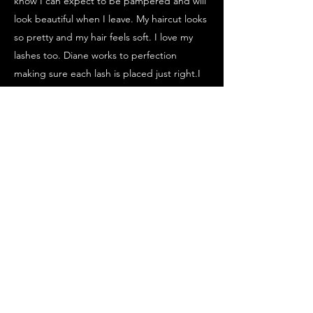
know I can expect to be pampered and will
look beautiful when I leave. My haircut looks
so pretty and my hair feels soft. I love my
lashes too. Diane works to perfection
making sure each lash is placed just right.I
am already looking forward to my next visit.
Thank you Diane!!!!!"
Melissa
"I had the best experience for my first set of
lash extensions and brow tint. Highly
recommend!!!
Nicole
"My new hair color looks fantastic and feels