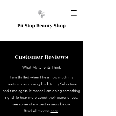
Pit Stop Beauty Shop
Customer Reviews
What My Clients Think
I am thrilled when I hear how much my
clientele love coming back to my Salon time
and time again. It means I am doing something
right! To hear more about their experiences,
see some of my best reviews below.
Read all reviews
here
.