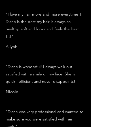
"I love my hair more and more everytime!!!
Diane is the best my hair is always so
healthy, soft and looks and feels the best
!!!!"
Aliyah
"Diane is wonderful! I always walk out
satisfied with a smile on my face. She is
quick , efficient and never disappoints!
Nicole
"Diane was very professional and wanted to
make sure you were satisfied with her
work."