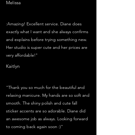
Melissa
:Amazing! Excellent service. Diane does
exactly what I want and she always confirms
and explains before trying something new.
Her studio is super cute and her prices are
very affordable!"
Kaitlyn
"Thank you so much for the beautiful and
relaxing manicure. My hands are so soft and
smooth. The shiny polish and cute fall
sticker accents are so adorable. Diane did
an awesome job as always. Looking forward
to coming back again soon :)"